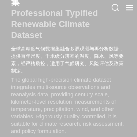
集
Professional Typified
Renewable Climate
Dataset
全球高精度气候数据集融合多源观测与再分析数据，
提供百年尺度、千米级分辨率的温度、降水、风等要
素，经严格质控，适用于气候研究、风险评估及政策
制定。
The global high-precision climate dataset
integrates multi-source observations and
reanalysis data, providing century-scale,
kilometer-level resolution measurements of
temperature, precipitation, wind, and other
variables. Rigorously quality-controlled, it is
suitable for climate research, risk assessment,
and policy formulation.