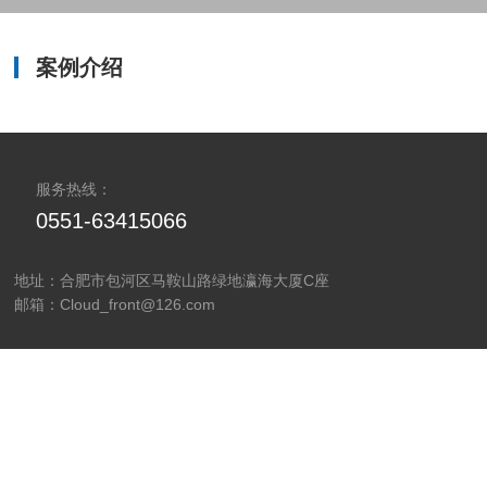
LEARN MORE
案例介绍
服务热线：
0551-63415066
地址：合肥市包河区马鞍山路绿地瀛海大厦C座
邮箱：Cloud_front@126.com